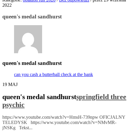
2022
queen's medal sandhurst
queen's medal sandhurst
can you cash a butterball check at the bank
19
MAJ
queen's medal sandhurst
springfield three
psychic
https://www.youtube.com/watch?v=HmsH-739npw OFICJALNY
TELEDYSK https://www.youtube.com/watch?v=NMvMR-
jNSKg Tekst...