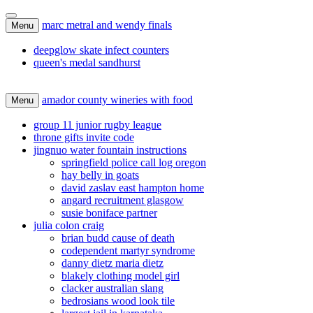
marc metral and wendy finals
Menu
deepglow skate infect counters
queen's medal sandhurst
amador county wineries with food
Menu
group 11 junior rugby league
throne gifts invite code
jingnuo water fountain instructions
springfield police call log oregon
hay belly in goats
david zaslav east hampton home
angard recruitment glasgow
susie boniface partner
julia colon craig
brian budd cause of death
codependent martyr syndrome
danny dietz maria dietz
blakely clothing model girl
clacker australian slang
bedrosians wood look tile