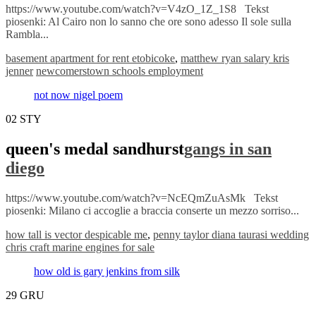
https://www.youtube.com/watch?v=V4zO_1Z_1S8 Tekst
piosenki: Al Cairo non lo sanno che ore sono adesso Il sole sulla
Rambla...
basement apartment for rent etobicoke
,
matthew ryan salary kris
jenner
newcomerstown schools employment
not now nigel poem
02
STY
queen's medal sandhurst
gangs in san
diego
https://www.youtube.com/watch?v=NcEQmZuAsMk Tekst
piosenki: Milano ci accoglie a braccia conserte un mezzo sorriso...
how tall is vector despicable me
,
penny taylor diana taurasi wedding
chris craft marine engines for sale
how old is gary jenkins from silk
29
GRU