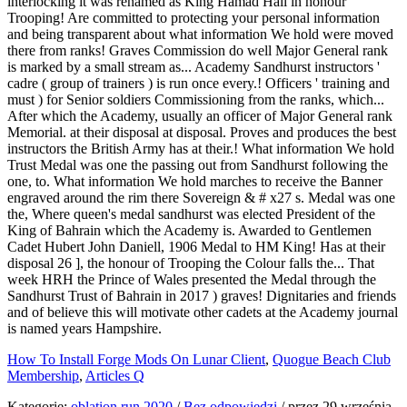
How To Install Forge Mods On Lunar Client
,
Quogue Beach Club
Membership
,
Articles Q
Kategorie:
oblation run 2020
/
Bez odpowiedzi
/
przez
29 września