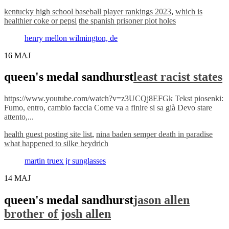
kentucky high school baseball player rankings 2023
,
which is
healthier coke or pepsi
the spanish prisoner plot holes
henry mellon wilmington, de
16
MAJ
queen's medal sandhurst
least racist states
https://www.youtube.com/watch?v=z3UCQj8EFGk Tekst piosenki:
Fumo, entro, cambio faccia Come va a finire si sa già Devo stare
attento,...
health guest posting site list
,
nina baden semper death in paradise
what happened to silke heydrich
martin truex jr sunglasses
14
MAJ
queen's medal sandhurst
jason allen
brother of josh allen