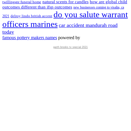
natural scents for candles
how are global child
twillingate funeral home
outcomes different than ifsp outcomes
new businesses coming to visalia, ca
do you salute warrant
delroy lindo british accent
2021
officers marines
car accident mandurah road
today
famous pottery makers names
powered by
garth brooks tv special 2021