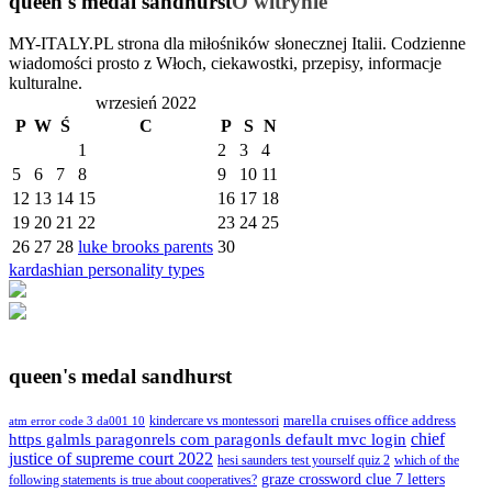
queen's medal sandhurst
O witrynie
MY-ITALY.PL strona dla miłośników słonecznej Italii. Codzienne
wiadomości prosto z Włoch, ciekawostki, przepisy, informacje
kulturalne.
wrzesień 2022
P
W
Ś
C
P
S
N
1
2
3
4
5
6
7
8
9
10
11
12
13
14
15
16
17
18
19
20
21
22
23
24
25
26
27
28
luke brooks parents
30
kardashian personality types
queen's medal sandhurst
kindercare vs montessori
marella cruises office address
atm error code 3 da001 10
https galmls paragonrels com paragonls default mvc login
chief
justice of supreme court 2022
hesi saunders test yourself quiz 2
which of the
graze crossword clue 7 letters
following statements is true about cooperatives?