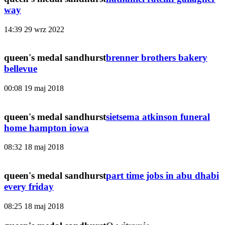
way
14:39
29 wrz 2022
queen's medal sandhurst
brenner brothers bakery
bellevue
00:08
19 maj 2018
queen's medal sandhurst
sietsema atkinson funeral
home hampton iowa
08:32
18 maj 2018
queen's medal sandhurst
part time jobs in abu dhabi
every friday
08:25
18 maj 2018