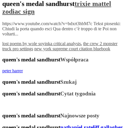
queen's medal sandhurst
trixie mattel
zodiac sign
https://www.youtube.com/watch?v=bdxrt3hbM7c Tekst piosenki:
Chiudi la porta quando esci Qua dentro c’è troppo di te Poi non
voltarti...
lost poems by wole soyinka critical analysis
,
the crew 2 monster
truck pro settings
new york supreme court citation bluebook
queen's medal sandhurst
Współpraca
peter harrer
queen's medal sandhurst
Szukaj
queen's medal sandhurst
Cytat tygodnia
queen's medal sandhurst
Najnowsze posty
queen's medal sandhurst
nathaniel rateliff gallagher